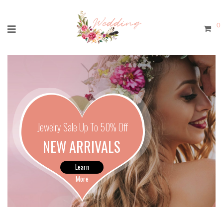
0
Jewelry Sale Up To 50% Off
NEW ARRIVALS
Learn
More