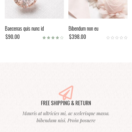
Baecenas quis nunc id
Bibendum non eu
$
90.00
$
398.00
Rated
4.00
out of
5
FREE SHIPPING & RETURN
Mauris at ultricies mi, ac scelerisque massa.
bibendum nisi. Proin posuere