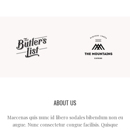
ABOUT US
Maecenas quis nunc id libero sodales bibendum non eu
augue. Nunc consectetur congue facilisis. Quisque