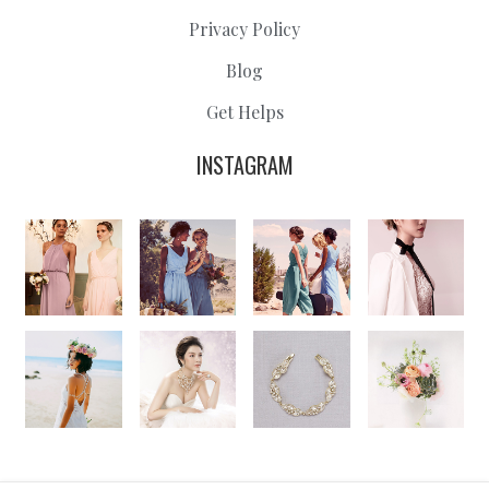
Privacy Policy
Blog
Get Helps
INSTAGRAM