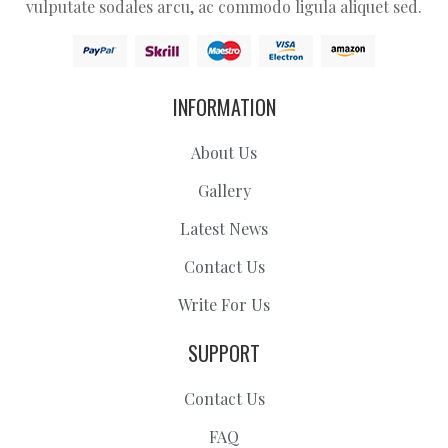
vulputate sodales arcu, ac commodo ligula aliquet sed.
INFORMATION
About Us
Gallery
Latest News
Contact Us
Write For Us
SUPPORT
Contact Us
FAQ