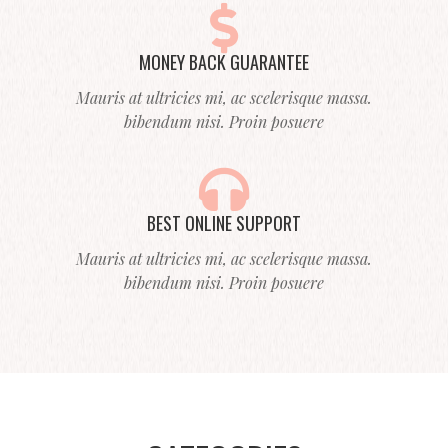
MONEY BACK GUARANTEE
Mauris at ultricies mi, ac scelerisque massa.
bibendum nisi. Proin posuere
BEST ONLINE SUPPORT
Mauris at ultricies mi, ac scelerisque massa.
bibendum nisi. Proin posuere