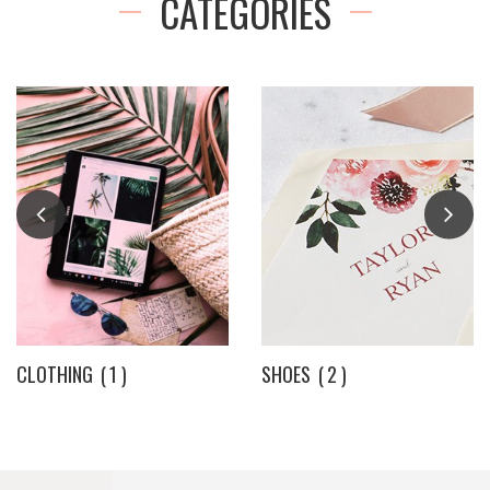
CATEGORIES
CLOTHING
1
SHOES
2