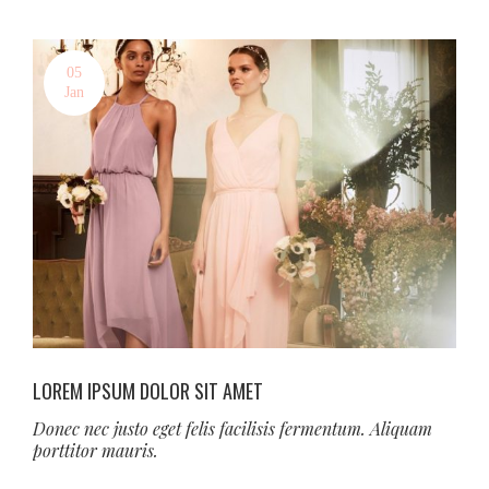
05
Jan
LOREM IPSUM DOLOR SIT AMET
Donec nec justo eget felis facilisis fermentum. Aliquam
porttitor mauris.