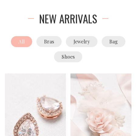
NEW ARRIVALS
All
Bras
Jewelry
Bag
Shoes
Add To Cart
Add To Cart