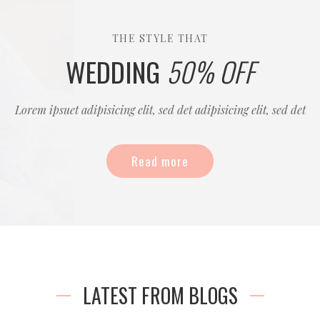
THE STYLE THAT
WEDDING
50% OFF
Lorem ipsuet adipisicing elit, sed det adipisicing elit, sed det
Read more
LATEST FROM BLOGS