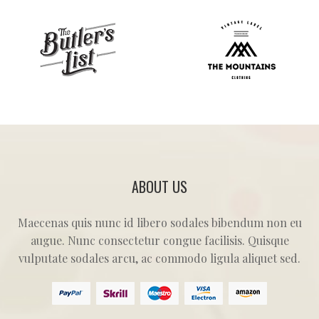
ABOUT US
Maecenas quis nunc id libero sodales bibendum non eu
augue. Nunc consectetur congue facilisis. Quisque
vulputate sodales arcu, ac commodo ligula aliquet sed.