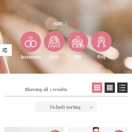
HOME
/
SHOP
Dress
Men
Ring
Accessories
Showing all 2 results
Default sorting