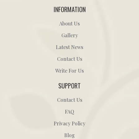
INFORMATION
About Us
Gallery
Latest News
Contact Us
Write For Us
SUPPORT
Contact Us
FAQ
Privacy Policy
Blog