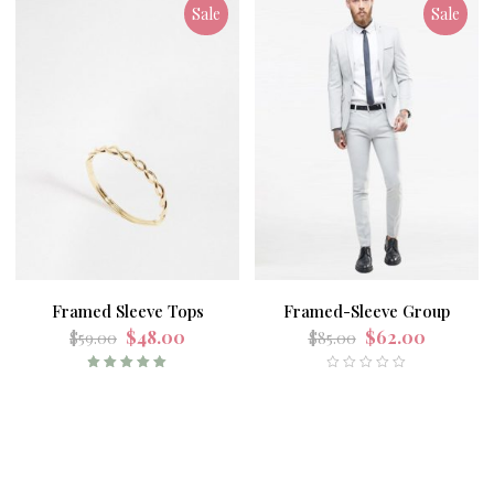
Sale
Sale
Framed Sleeve Tops
Framed-Sleeve Group
$
48.00
$
62.00
$
59.00
$
85.00
Rated
5.00
out
of 5