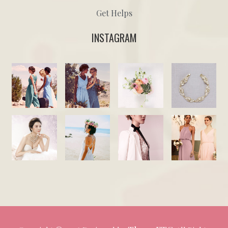
Get Helps
INSTAGRAM