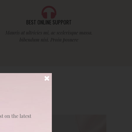
BEST ONLINE SUPPORT
Mauris at ultricies mi, ac scelerisque massa.
bibendum nisi. Proin posuere
st on the latest