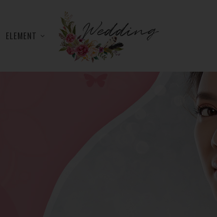
ELEMENT