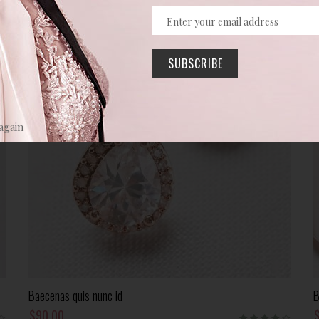
SUBSCRIBE
again
Add To Cart
Baecenas quis nunc id
B
$
90.00