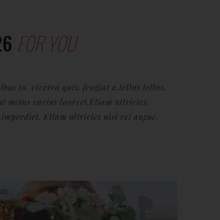
26
FOR YOU
us in, viverra quis, feugiat a,tellus tellus.
ut metus varius laoreet.Etiam ultricies
mperdiet. Etiam ultricies nisi vel augue.