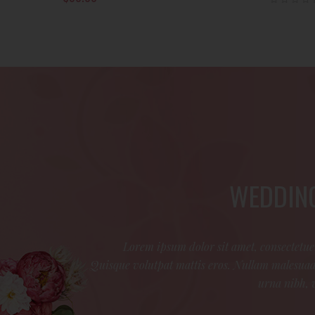
Rated
.00
out
of 5
WEDDING
Lorem ipsum dolor sit amet, consectetuer
Quisque volutpat mattis eros. Nullam malesuada
urna nibh, 