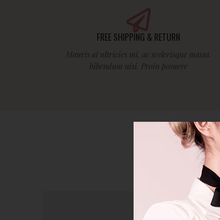
FREE SHIPPING & RETURN
Mauris at ultricies mi, ac scelerisque massa.
bibendum nisi. Proin posuere