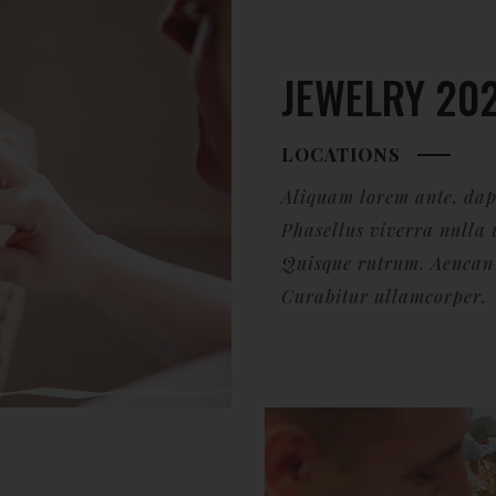
JEWELRY 20
LOCATIONS
Aliquam lorem ante, dapib
Phasellus viverra nulla 
Quisque rutrum. Aenean i
Curabitur ullamcorper.