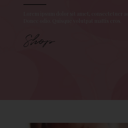
Lorem ipsum dolor sit amet, consectetuer a
Donec odio. Quisque volutpat mattis eros.