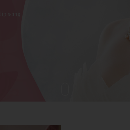
dipiscing