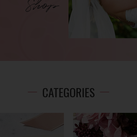
CATEGORIES