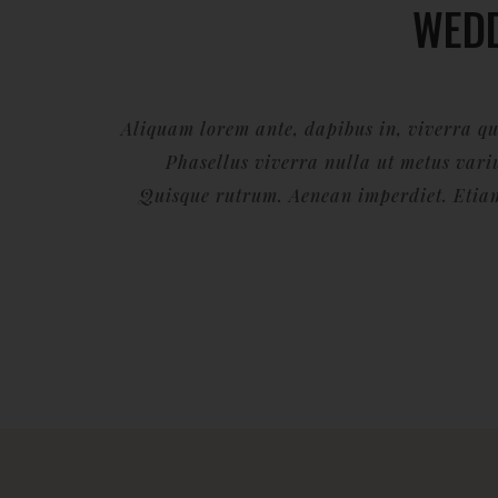
WED
Aliquam lorem ante, dapibus in, viverra quis
Phasellus viverra nulla ut metus variu
Quisque rutrum. Aenean imperdiet. Etiam 