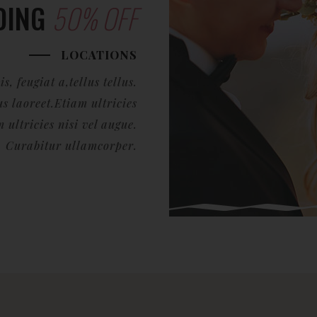
DING
50% OFF
LOCATIONS
, feugiat a,tellus tellus.
s laoreet.Etiam ultricies
ultricies nisi vel augue.
Curabitur ullamcorper.