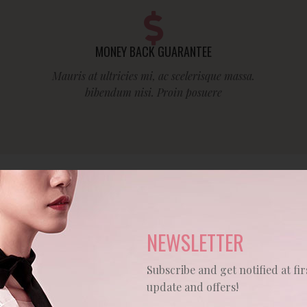
MONEY BACK GUARANTEE
Mauris at ultricies mi, ac scelerisque massa.
bibendum nisi. Proin posuere
HOT PRODUCTS
NEWSLETTER
Subscribe and get notified at fir
update and offers!