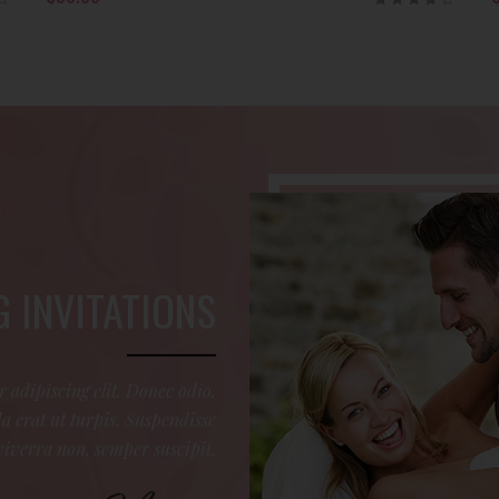
Rated
4.00
out of
5
 INVITATIONS
 adipiscing elit. Donec odio.
 erat ut turpis. Suspendisse
viverra non, semper suscipit,