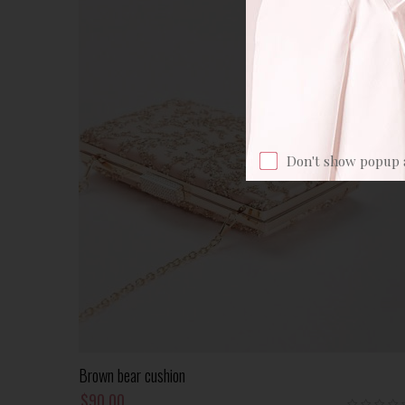
Don't show popup 
Add To Cart
Brown bear cushion
$
90.00