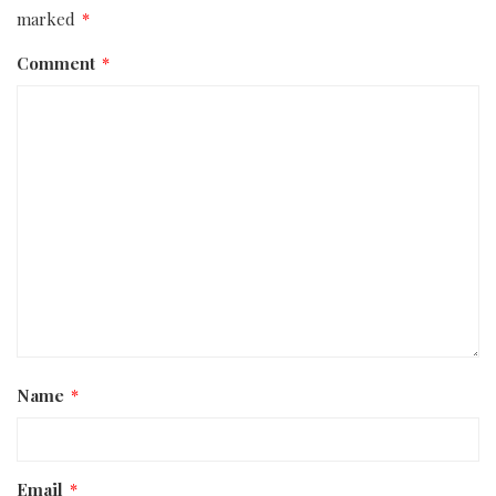
marked
*
Comment
*
Name
*
Email
*