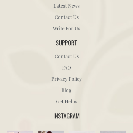
Latest News
Contact Us
Write For Us
SUPPORT
Contact Us
FAQ
Privacy Policy
Blog
Get Helps
INSTAGRAM