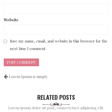
Website
Save my name, email, and website in this browser for the
next time I comment.
Lorem Ipsum is simply
RELATED POSTS
Lorem ipsum dolor sit post, consectetuer adipiscing elit.