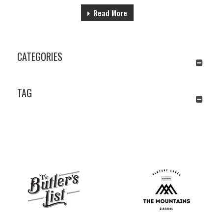
Read More
CATEGORIES
TAG