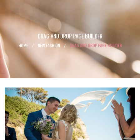
DRAG AND DROP PAGE BUILDER
HOME
/
NEW FASHION
/
DRAG AND DROP PAGE BUILDER