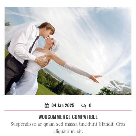
04
Jan
2025
0
WOOCOMMERCE COMPATIBLE
Suspendisse ac quam sed massa tincidunt blandit. Cras
aliquam mi sit.