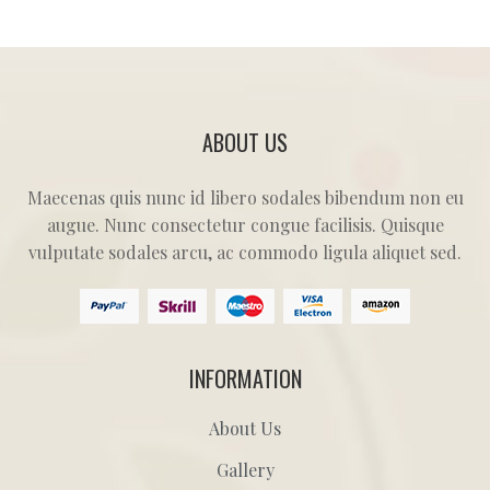
ABOUT US
Maecenas quis nunc id libero sodales bibendum non eu
augue. Nunc consectetur congue facilisis. Quisque
vulputate sodales arcu, ac commodo ligula aliquet sed.
INFORMATION
About Us
Gallery