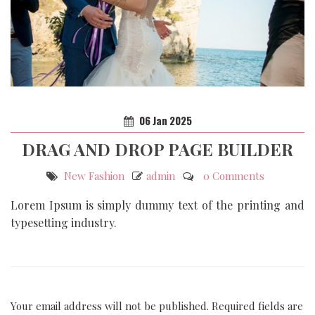
06
Jan
2025
DRAG AND DROP PAGE BUILDER
New Fashion
admin
0 Comments
Lorem Ipsum is simply dummy text of the printing and
typesetting industry.
Your email address will not be published.
Required fields are