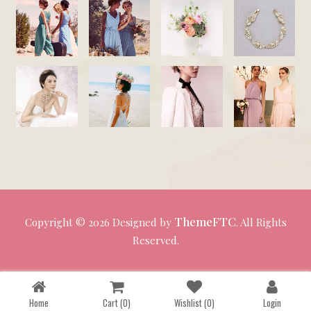
ThemeFTC
Copyright ©
2026 Designed by
. All Rights
Reserved.
Home
Cart
(0)
Wishlist
(0)
Login